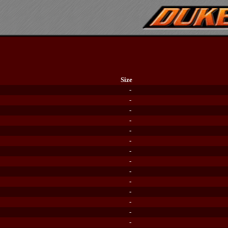
Size
-
-
-
-
-
-
-
-
-
-
-
-
-
-