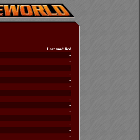
Last modified
-
-
-
-
-
-
-
-
-
-
-
-
-
-