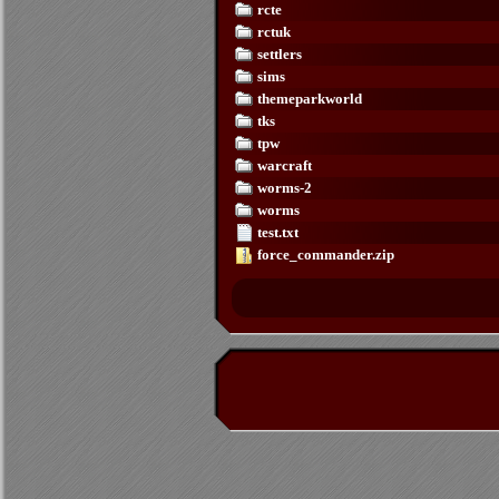
rcte
rctuk
settlers
sims
themeparkworld
tks
tpw
warcraft
worms-2
worms
test.txt
force_commander.zip