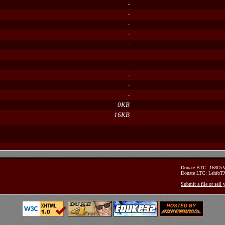
-
-
-
-
-
-
-
-
-
-
0KB
16KB
Donate BTC: 168D
Donate LTC: Lehfo
Submit a file or sell