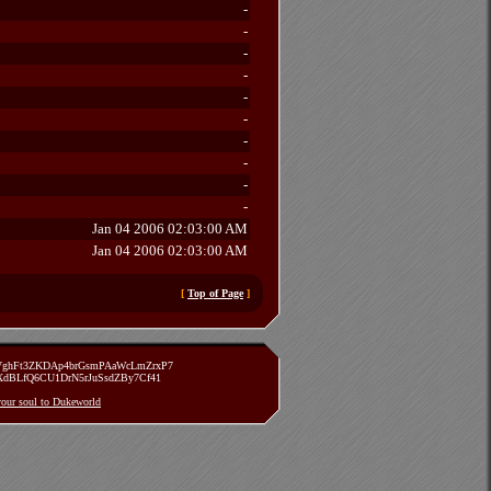
-
-
-
-
-
-
-
-
-
-
Jan 04 2006 02:03:00 AM
Jan 04 2006 02:03:00 AM
[
Top of Page
]
zVghFt3ZKDAp4brGsmPAaWcLmZrxP7
TXdBLfQ6CU1DrN5rJuSsdZBy7Cf41
 your soul to Dukeworld