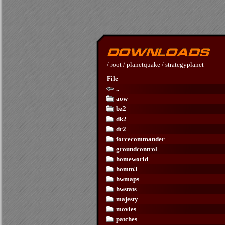
/
root
/
planetquake
/
strategyplanet
File
..
aow
bz2
dk2
dr2
forcecommander
groundcontrol
homeworld
homm3
hwmaps
hwstats
majesty
movies
patches