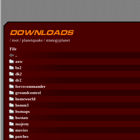
/
root
/
planetquake
/
strategyplanet
File
..
aow
bz2
dk2
dr2
forcecommander
groundcontrol
homeworld
homm3
hwmaps
hwstats
majesty
movies
patches