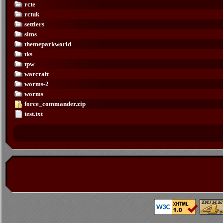
rcte
rctuk
settlers
sims
themeparkworld
tks
tpw
warcraft
worms-2
worms
force_commander.zip
test.txt