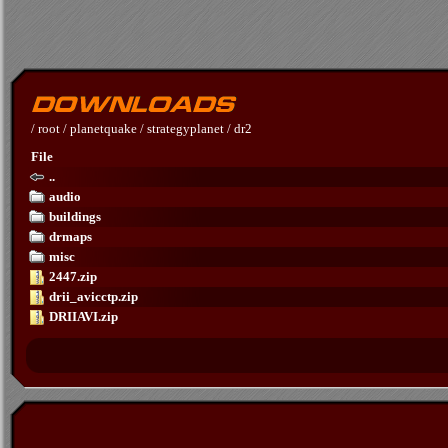
/
root
/
planetquake
/
strategyplanet
/
dr2
File
..
audio
buildings
drmaps
misc
2447.zip
drii_avicctp.zip
DRIIAVI.zip