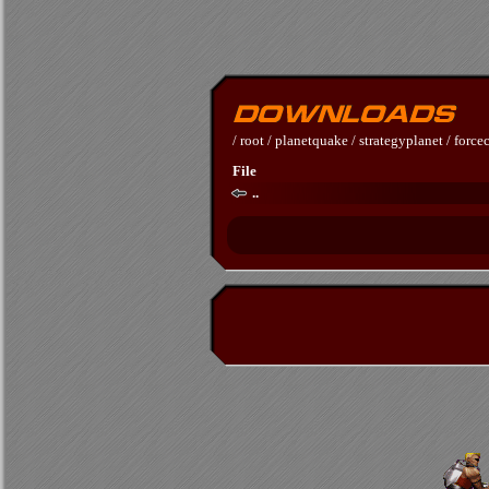
/
root
/
planetquake
/
strategyplanet
/
forc
File
..