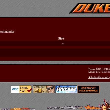
ecommander
Size
-
Donate BTC: 168D
Donate LTC: Lehfo
Submit a file or sell