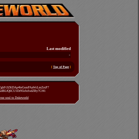
Last modified
-
[
Top of Page
]
zVghFt3ZKDAp4brGsmPAaWcLmZrxP7
TXdBLfQ6CU1DrN5rJuSsdZBy7Cf41
 your soul to Dukeworld