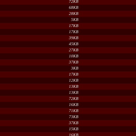
72KB
68KB
28KB
5KB
17KB
17KB
39KB
45KB
27KB
10KB
37KB
3KB
17KB
12KB
13KB
13KB
72KB
16KB
71KB
73KB
37KB
15KB
16KB