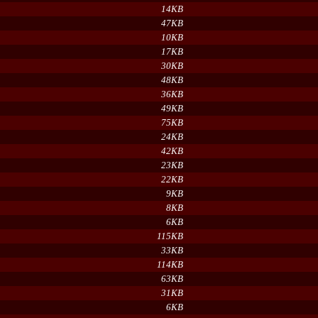
14KB
47KB
10KB
17KB
30KB
48KB
36KB
49KB
75KB
24KB
42KB
23KB
22KB
9KB
8KB
6KB
115KB
33KB
114KB
63KB
31KB
6KB