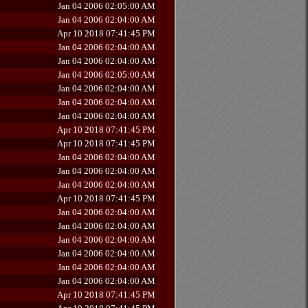
Jan 04 2006 02:05:00 AM
Jan 04 2006 02:04:00 AM
Apr 10 2018 07:41:45 PM
Jan 04 2006 02:04:00 AM
Jan 04 2006 02:04:00 AM
Jan 04 2006 02:05:00 AM
Jan 04 2006 02:04:00 AM
Jan 04 2006 02:04:00 AM
Jan 04 2006 02:04:00 AM
Apr 10 2018 07:41:45 PM
Apr 10 2018 07:41:45 PM
Jan 04 2006 02:04:00 AM
Jan 04 2006 02:04:00 AM
Jan 04 2006 02:04:00 AM
Apr 10 2018 07:41:45 PM
Jan 04 2006 02:04:00 AM
Jan 04 2006 02:04:00 AM
Jan 04 2006 02:04:00 AM
Jan 04 2006 02:04:00 AM
Jan 04 2006 02:04:00 AM
Jan 04 2006 02:04:00 AM
Apr 10 2018 07:41:45 PM