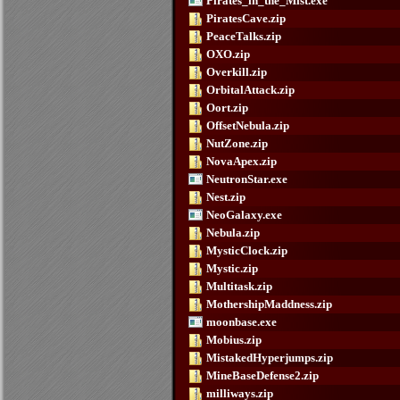
Pirates_in_the_Mist.exe
PiratesCave.zip
PeaceTalks.zip
OXO.zip
Overkill.zip
OrbitalAttack.zip
Oort.zip
OffsetNebula.zip
NutZone.zip
NovaApex.zip
NeutronStar.exe
Nest.zip
NeoGalaxy.exe
Nebula.zip
MysticClock.zip
Mystic.zip
Multitask.zip
MothershipMaddness.zip
moonbase.exe
Mobius.zip
MistakedHyperjumps.zip
MineBaseDefense2.zip
milliways.zip