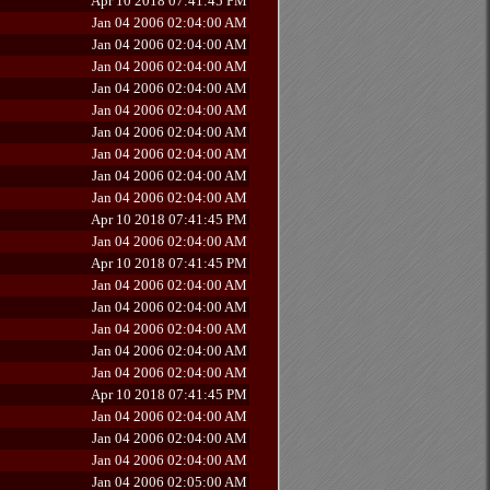
Apr 10 2018 07:41:45 PM
Jan 04 2006 02:04:00 AM
Jan 04 2006 02:04:00 AM
Jan 04 2006 02:04:00 AM
Jan 04 2006 02:04:00 AM
Jan 04 2006 02:04:00 AM
Jan 04 2006 02:04:00 AM
Jan 04 2006 02:04:00 AM
Jan 04 2006 02:04:00 AM
Jan 04 2006 02:04:00 AM
Apr 10 2018 07:41:45 PM
Jan 04 2006 02:04:00 AM
Apr 10 2018 07:41:45 PM
Jan 04 2006 02:04:00 AM
Jan 04 2006 02:04:00 AM
Jan 04 2006 02:04:00 AM
Jan 04 2006 02:04:00 AM
Jan 04 2006 02:04:00 AM
Apr 10 2018 07:41:45 PM
Jan 04 2006 02:04:00 AM
Jan 04 2006 02:04:00 AM
Jan 04 2006 02:04:00 AM
Jan 04 2006 02:05:00 AM