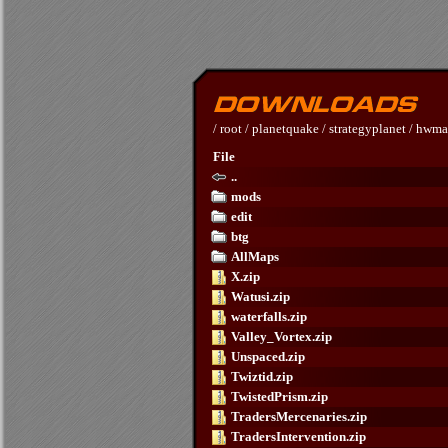
/
root
/
planetquake
/
strategyplanet
/
hwma
File
..
mods
edit
btg
AllMaps
X.zip
Watusi.zip
waterfalls.zip
Valley_Vortex.zip
Unspaced.zip
Twiztid.zip
TwistedPrism.zip
TradersMercenaries.zip
TradersIntervention.zip