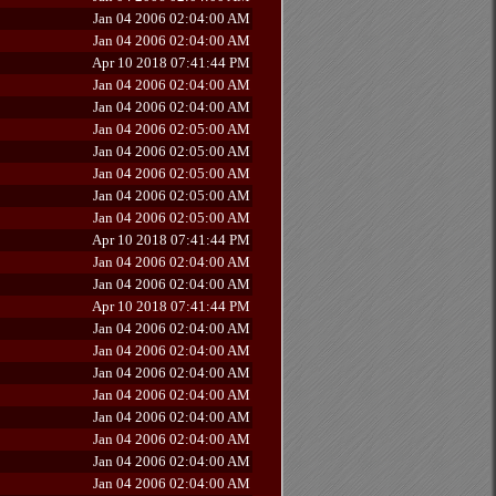
Jan 04 2006 02:04:00 AM
Jan 04 2006 02:04:00 AM
Apr 10 2018 07:41:44 PM
Jan 04 2006 02:04:00 AM
Jan 04 2006 02:04:00 AM
Jan 04 2006 02:05:00 AM
Jan 04 2006 02:05:00 AM
Jan 04 2006 02:05:00 AM
Jan 04 2006 02:05:00 AM
Jan 04 2006 02:05:00 AM
Apr 10 2018 07:41:44 PM
Jan 04 2006 02:04:00 AM
Jan 04 2006 02:04:00 AM
Apr 10 2018 07:41:44 PM
Jan 04 2006 02:04:00 AM
Jan 04 2006 02:04:00 AM
Jan 04 2006 02:04:00 AM
Jan 04 2006 02:04:00 AM
Jan 04 2006 02:04:00 AM
Jan 04 2006 02:04:00 AM
Jan 04 2006 02:04:00 AM
Jan 04 2006 02:04:00 AM