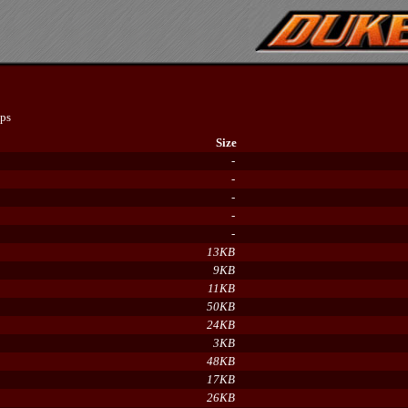
ps
Size
-
-
-
-
-
13KB
9KB
11KB
50KB
24KB
3KB
48KB
17KB
26KB