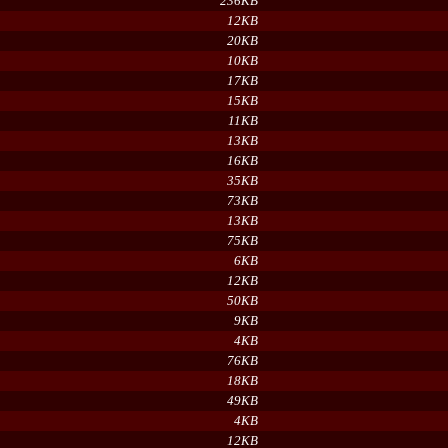
236KB
12KB
20KB
10KB
17KB
15KB
11KB
13KB
16KB
35KB
73KB
13KB
75KB
6KB
12KB
50KB
9KB
4KB
76KB
18KB
49KB
4KB
12KB