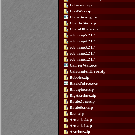
Coliseum.zip
CivilWar.zip
ChessBoxing.exe
ChaoticStar.zip
ChainOfFate.zip
ccb_map5.ZIP
ccb_map4.ZIP
ccb_map3.ZIP
ccb_map2.ZIP
ccb_map1.ZIP
CarrierWar.exe
CalculationError.zip
Bubbles.zip
BlackPalace.exe
Birthplace.zip
BigArachne.zip
BattleZone.zip
BattleStar.zip
Baal.zip
Armada2.zip
Armada1.zip
Arachne.zip