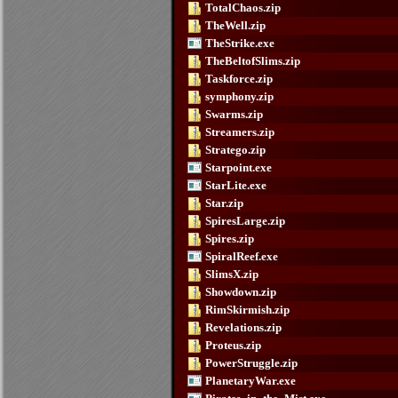
TotalChaos.zip
TheWell.zip
TheStrike.exe
TheBeltofSlims.zip
Taskforce.zip
symphony.zip
Swarms.zip
Streamers.zip
Stratego.zip
Starpoint.exe
StarLite.exe
Star.zip
SpiresLarge.zip
Spires.zip
SpiralReef.exe
SlimsX.zip
Showdown.zip
RimSkirmish.zip
Revelations.zip
Proteus.zip
PowerStruggle.zip
PlanetaryWar.exe