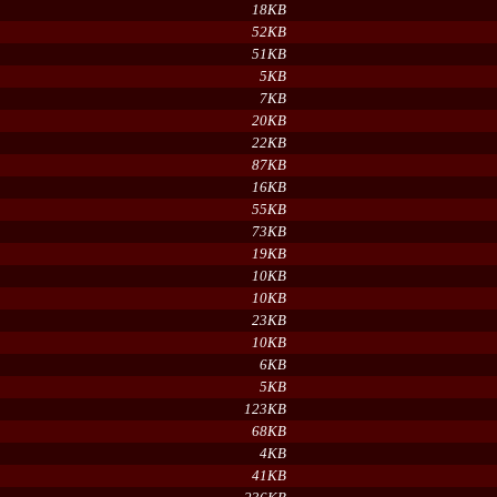
18KB
52KB
51KB
5KB
7KB
20KB
22KB
87KB
16KB
55KB
73KB
19KB
10KB
10KB
23KB
10KB
6KB
5KB
123KB
68KB
4KB
41KB