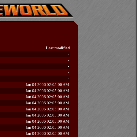
Last modified
-
-
-
-
-
Jan 04 2006 02:05:00 AM
Jan 04 2006 02:05:00 AM
Jan 04 2006 02:05:00 AM
Jan 04 2006 02:05:00 AM
Jan 04 2006 02:05:00 AM
Jan 04 2006 02:05:00 AM
Jan 04 2006 02:05:00 AM
Jan 04 2006 02:05:00 AM
Jan 04 2006 02:05:00 AM