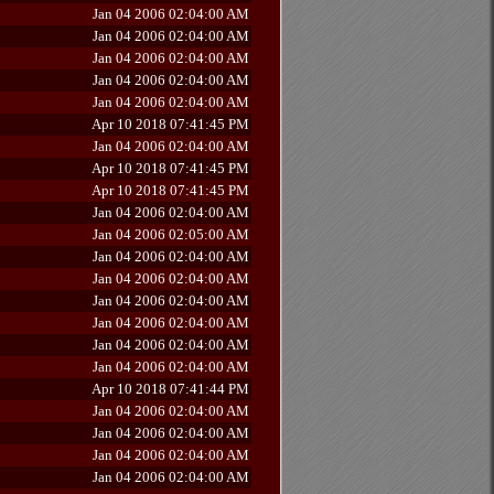
Jan 04 2006 02:04:00 AM
Jan 04 2006 02:04:00 AM
Jan 04 2006 02:04:00 AM
Jan 04 2006 02:04:00 AM
Jan 04 2006 02:04:00 AM
Apr 10 2018 07:41:45 PM
Jan 04 2006 02:04:00 AM
Apr 10 2018 07:41:45 PM
Apr 10 2018 07:41:45 PM
Jan 04 2006 02:04:00 AM
Jan 04 2006 02:05:00 AM
Jan 04 2006 02:04:00 AM
Jan 04 2006 02:04:00 AM
Jan 04 2006 02:04:00 AM
Jan 04 2006 02:04:00 AM
Jan 04 2006 02:04:00 AM
Jan 04 2006 02:04:00 AM
Apr 10 2018 07:41:44 PM
Jan 04 2006 02:04:00 AM
Jan 04 2006 02:04:00 AM
Jan 04 2006 02:04:00 AM
Jan 04 2006 02:04:00 AM