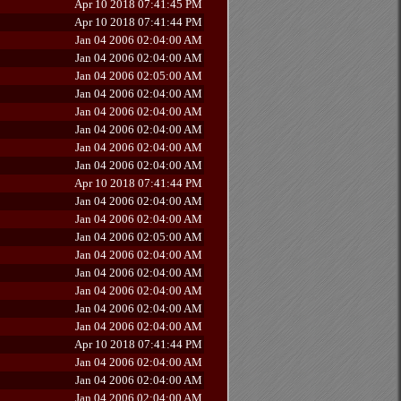
Apr 10 2018 07:41:45 PM
Apr 10 2018 07:41:44 PM
Jan 04 2006 02:04:00 AM
Jan 04 2006 02:04:00 AM
Jan 04 2006 02:05:00 AM
Jan 04 2006 02:04:00 AM
Jan 04 2006 02:04:00 AM
Jan 04 2006 02:04:00 AM
Jan 04 2006 02:04:00 AM
Jan 04 2006 02:04:00 AM
Apr 10 2018 07:41:44 PM
Jan 04 2006 02:04:00 AM
Jan 04 2006 02:04:00 AM
Jan 04 2006 02:05:00 AM
Jan 04 2006 02:04:00 AM
Jan 04 2006 02:04:00 AM
Jan 04 2006 02:04:00 AM
Jan 04 2006 02:04:00 AM
Jan 04 2006 02:04:00 AM
Apr 10 2018 07:41:44 PM
Jan 04 2006 02:04:00 AM
Jan 04 2006 02:04:00 AM
Jan 04 2006 02:04:00 AM