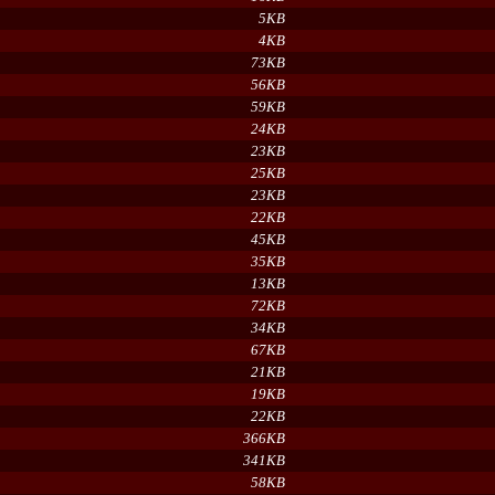
5KB
4KB
73KB
56KB
59KB
24KB
23KB
25KB
23KB
22KB
45KB
35KB
13KB
72KB
34KB
67KB
21KB
19KB
22KB
366KB
341KB
58KB