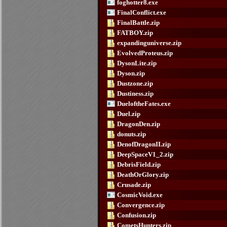
foghotter8.exe
FinalConflict.exe
FinalBattle.zip
FATBOY.zip
expandinguniverse.zip
EvolvedProteus.zip
DysonLite.zip
Dyson.zip
Dustzone.zip
Dustiness.zip
DueloftheFates.exe
Duel.zip
DragonDen.zip
donuts.zip
DenofDragonII.zip
DeepSpaceV1_2.zip
DebrisField.zip
DeathOrGlory.zip
Crusade.zip
CosmicVoid.exe
Convergence.zip
Confusion.zip
CometsHunters.zip