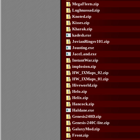
MegaFleets.zip
Lughnassad.zip
Knoted.zip
Kisses.zip
Kharak.zip
kadesh.exe
JovianRingsv101.zip
Jousting.exe
JaceLand.exe
InstantWar.zip
implosion.zip
HW_IXMaps_02.zip
HW_IXMaps_01.zip
Hiveworld.zip
Helo.zip
Helix.zip
Hancock.zip
Haldane.exe
Genesis240D.zip
Genesis-240C-lite.zip
GalaxyMod.zip
Front.zip