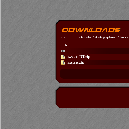
/
root
/
planetquake
/
strategyplanet
/
hwsta
File
..
hwstats-NT.zip
hwstats.zip