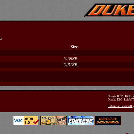
ts
Size
-
3139KB
3151KB
Donate BTC: 168D
Donate LTC: Lehfo
Submit a file or sell