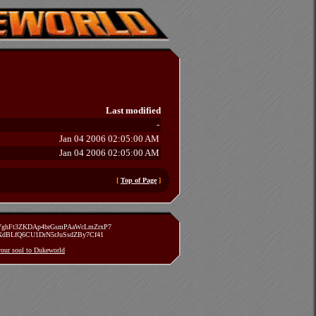
Last modified
-
Jan 04 2006 02:05:00 AM
Jan 04 2006 02:05:00 AM
[
Top of Page
]
zVghFt3ZKDAp4brGsmPAaWcLmZrxP7
TXdBLfQ6CU1DrN5rJuSsdZBy7Cf41
 your soul to Dukeworld