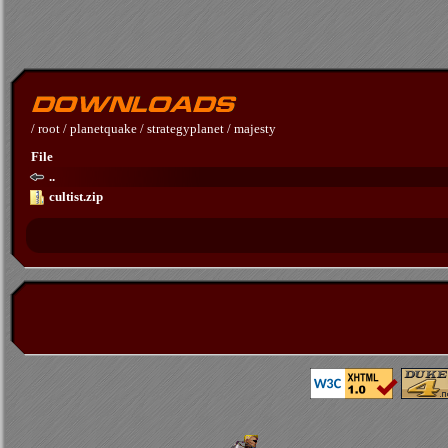
/
root
/
planetquake
/
strategyplanet
/
majesty
File
..
cultist.zip