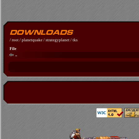
/
root
/
planetquake
/
strategyplanet
/
tks
File
..