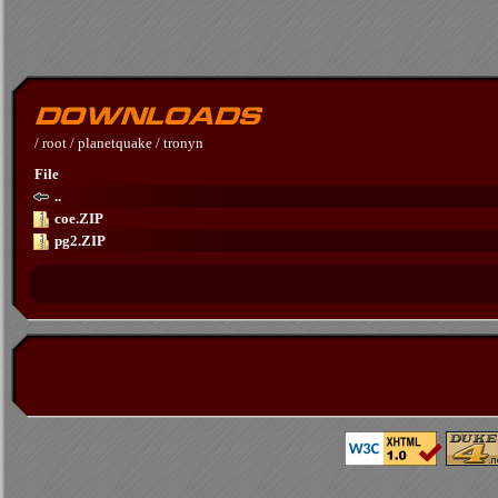
/
root
/
planetquake
/
tronyn
File
..
coe.ZIP
pg2.ZIP