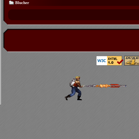
Blucher