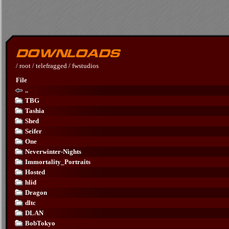
/
root
/
telefragged
/
fwstudios
File
..
TBG
Tashia
Shed
Seifer
One
Neverwinter-Nights
Immortality_Portraits
Hosted
hlid
Dragon
dltc
DLAN
BobTokyo