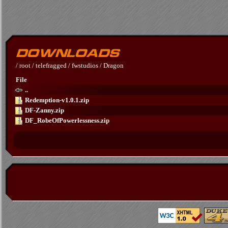
/
root
/
telefragged
/
fwstudios
/
Dragon
File
..
Redemption-v1.0.1.zip
DF-Zanny.zip
DF_RobeOfPowerlessness.zip