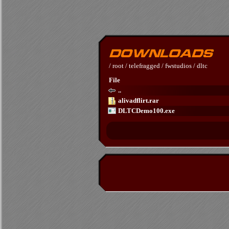
/
root
/
telefragged
/
fwstudios
/
dltc
File
..
alivadflirt.rar
DLTCDemo100.exe