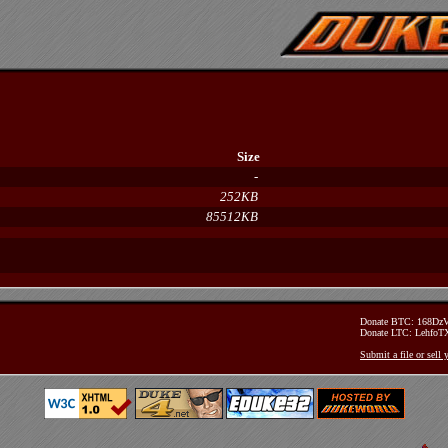
Size
-
252KB
85512KB
Donate BTC: 168D
Donate LTC: Lehfo
Submit a file or sell