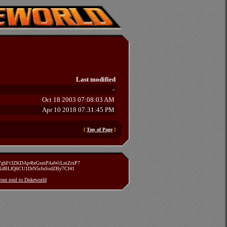
Last modified
-
Oct 18 2003 07:08:03 AM
Apr 10 2018 07:31:45 PM
[
Top of Page
]
zVghFt3ZKDAp4brGsmPAaWcLmZrxP7
TXdBLfQ6CU1DrN5rJuSsdZBy7Cf41
 your soul to Dukeworld