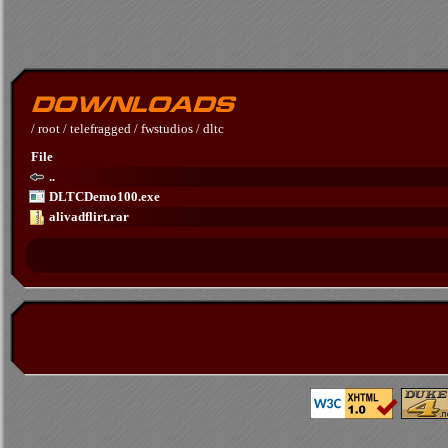
/
root
/
telefragged
/
fwstudios
/
dltc
File
..
DLTCDemo100.exe
alivadflirt.rar