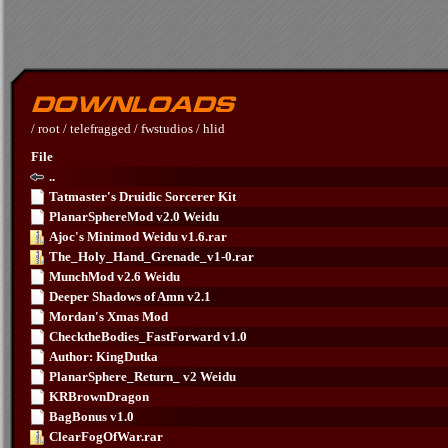
/
root
/
telefragged
/
fwstudios
/
hlid
File
..
Tatmaster's Druidic Sorcerer Kit
PlanarSphereMod v2.0 Weidu
Ajoc's Minimod Weidu v1.6.rar
The_Holy_Hand_Grenade_v1-0.rar
MunchMod v2.6 Weidu
Deeper Shadows of Amn v2.1
Mordan's Xmas Mod
ChecktheBodies_FastForward v1.0
Author: KingDutka
PlanarSphere_Return_ v2 Weidu
KRBrownDragon
BagBonus v1.0
ClearFogOfWar.rar