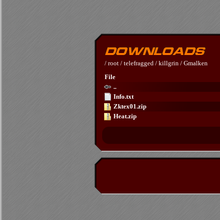
/
root
/
telefragged
/
killgrin
/
Gmalken
File
..
Info.txt
Zktex01.zip
Heat.zip