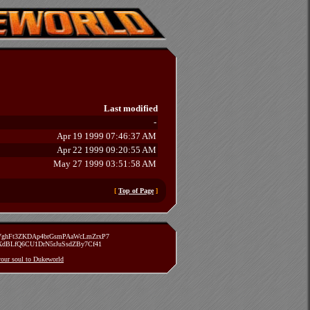
Last modified
-
Apr 19 1999 07:46:37 AM
Apr 22 1999 09:20:55 AM
May 27 1999 03:51:58 AM
[
Top of Page
]
zVghFt3ZKDAp4brGsmPAaWcLmZrxP7
TXdBLfQ6CU1DrN5rJuSsdZBy7Cf41
 your soul to Dukeworld