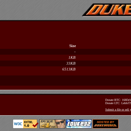
Size
-
1KB
33KB
6513KB
Donate BTC: 168D
Donate LTC: Lehfo
Submit a file or sell