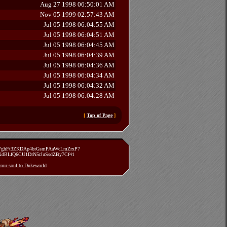
Aug 27 1998 06:50:01 AM
Nov 05 1999 02:57:43 AM
Jul 05 1998 06:04:55 AM
Jul 05 1998 06:04:51 AM
Jul 05 1998 06:04:45 AM
Jul 05 1998 06:04:39 AM
Jul 05 1998 06:04:36 AM
Jul 05 1998 06:04:34 AM
Jul 05 1998 06:04:32 AM
Jul 05 1998 06:04:28 AM
[
Top of Page
]
zVghFt3ZKDAp4brGsmPAaWcLmZrxP7
TXdBLfQ6CU1DrN5rJuSsdZBy7Cf41
 your soul to Dukeworld