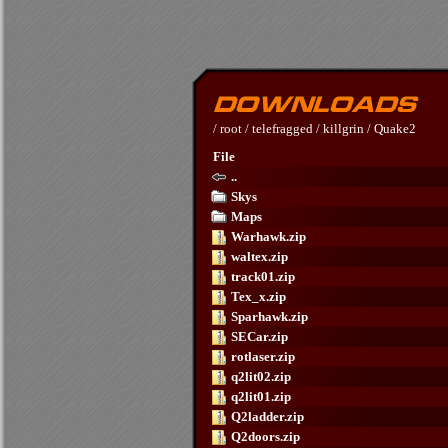
/
root
/
telefragged
/
killgrin
/
Quake2
File
..
Skys
Maps
Warhawk.zip
waltex.zip
track01.zip
Tex_x.zip
Sparhawk.zip
SECar.zip
rotlaser.zip
q2lit02.zip
q2lit01.zip
Q2ladder.zip
Q2doors.zip