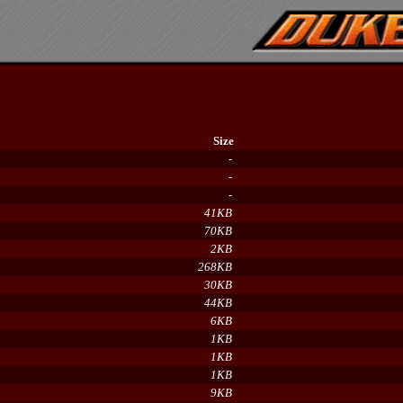
Size
-
-
-
41KB
70KB
2KB
268KB
30KB
44KB
6KB
1KB
1KB
1KB
9KB