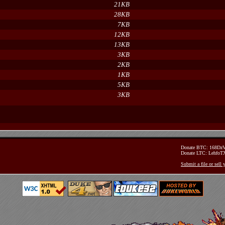
21KB
28KB
7KB
12KB
13KB
3KB
2KB
1KB
5KB
3KB
Donate BTC: 168D
Donate LTC: Lehfo
Submit a file or sell