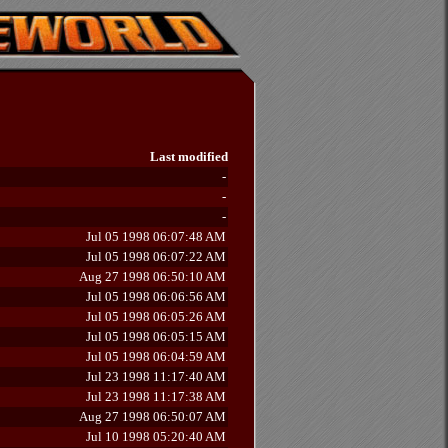
Last modified
-
-
-
Jul 05 1998 06:07:48 AM
Jul 05 1998 06:07:22 AM
Aug 27 1998 06:50:10 AM
Jul 05 1998 06:06:56 AM
Jul 05 1998 06:05:26 AM
Jul 05 1998 06:05:15 AM
Jul 05 1998 06:04:59 AM
Jul 23 1998 11:17:40 AM
Jul 23 1998 11:17:38 AM
Aug 27 1998 06:50:07 AM
Jul 10 1998 05:20:40 AM