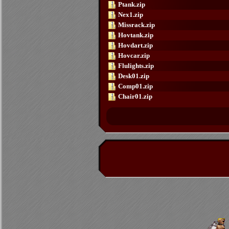
Ptank.zip
Nex1.zip
Missrack.zip
Hovtank.zip
Hovdart.zip
Hovcar.zip
Flulights.zip
Desk01.zip
Comp01.zip
Chair01.zip