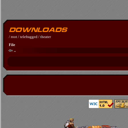
/
root
/
telefragged
/
theater
File
..