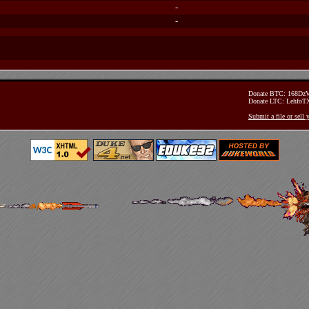
-
-
Donate BTC: 168D
Donate LTC: Lehfo
Submit a file or sell