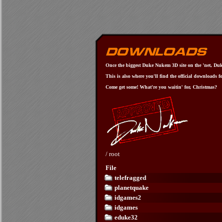
Once the biggest Duke Nukem 3D site on the 'net, Duke
This is also where you'll find the official downloads f
Come get some! What're you waitin' for, Christmas?
/
root
File
telefragged
planetquake
idgames2
idgames
eduke32