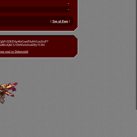
-
-
[
Top of Page
]
zVghFt3ZKDAp4brGsmPAaWcLmZrxP7
TXdBLfQ6CU1DrN5rJuSsdZBy7Cf41
 your soul to Dukeworld