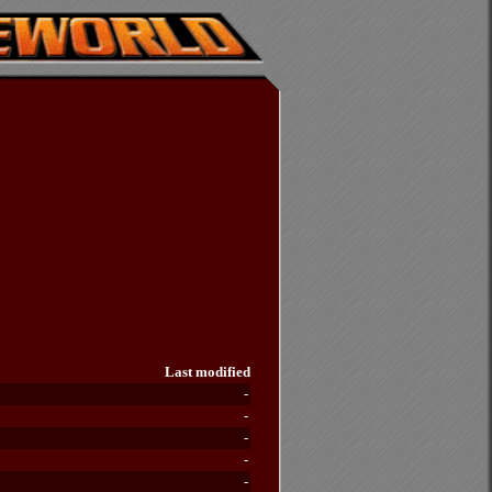
Last modified
-
-
-
-
-