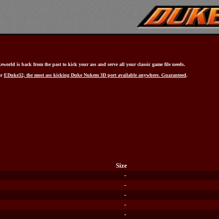
world is back from the past to kick your ass and serve all your classic game file needs.
or
EDuke32, the most ass kicking Duke Nukem 3D port available anywhere. Guaranteed
.
Size
-
-
-
-
-