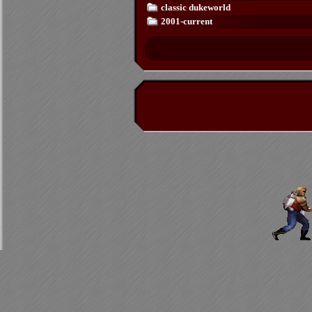
classic dukeworld
2001-current