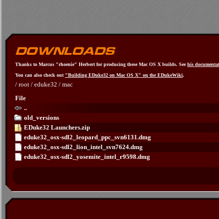
Thanks to Marcus "rhoenie" Herbert for producing these Mac OS X builds. See
his documenta
You can also check out
"Building EDuke32 on Mac OS X" on the EDukeWiki
.
/
root
/
eduke32
/
mac
File
..
old_versions
EDuke32 Launchers.zip
eduke32_osx-sdl2_leopard_ppc_svn6131.dmg
eduke32_osx-sdl2_lion_intel_svn7624.dmg
eduke32_osx-sdl2_yosemite_intel_r9598.dmg