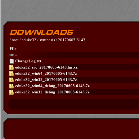
/
root
/
eduke32
/
synthesis
/
20170605-6143
File
..
ChangeLog.txt
eduke32_src_20170605-6143.tar.xz
eduke32_win64_20170605-6143.7z
eduke32_win32_20170605-6143.7z
eduke32_win64_debug_20170605-6143.7z
eduke32_win32_debug_20170605-6143.7z