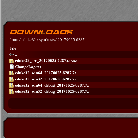
/
root
/
eduke32
/
synthesis
/
20170625-6287
File
..
eduke32_src_20170625-6287.tar.xz
ChangeLog.txt
eduke32_win64_20170625-6287.7z
eduke32_win32_20170625-6287.7z
eduke32_win64_debug_20170625-6287.7z
eduke32_win32_debug_20170625-6287.7z