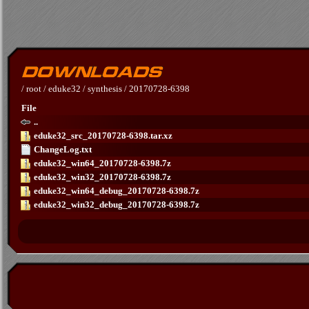
/
root
/
eduke32
/
synthesis
/
20170728-6398
File
..
eduke32_src_20170728-6398.tar.xz
ChangeLog.txt
eduke32_win64_20170728-6398.7z
eduke32_win32_20170728-6398.7z
eduke32_win64_debug_20170728-6398.7z
eduke32_win32_debug_20170728-6398.7z