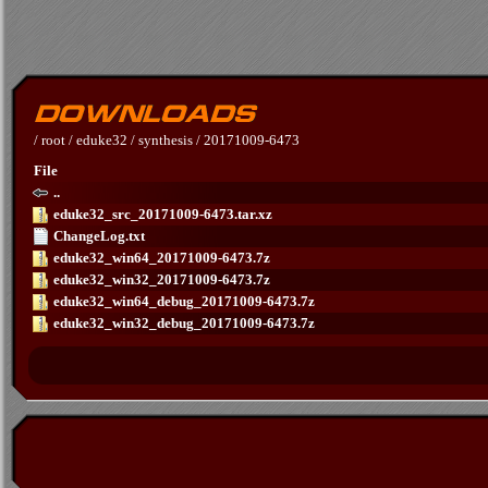
/
root
/
eduke32
/
synthesis
/
20171009-6473
File
..
eduke32_src_20171009-6473.tar.xz
ChangeLog.txt
eduke32_win64_20171009-6473.7z
eduke32_win32_20171009-6473.7z
eduke32_win64_debug_20171009-6473.7z
eduke32_win32_debug_20171009-6473.7z