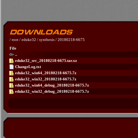
/
root
/
eduke32
/
synthesis
/
20180218-6675
File
..
eduke32_src_20180218-6675.tar.xz
ChangeLog.txt
eduke32_win64_20180218-6675.7z
eduke32_win32_20180218-6675.7z
eduke32_win64_debug_20180218-6675.7z
eduke32_win32_debug_20180218-6675.7z