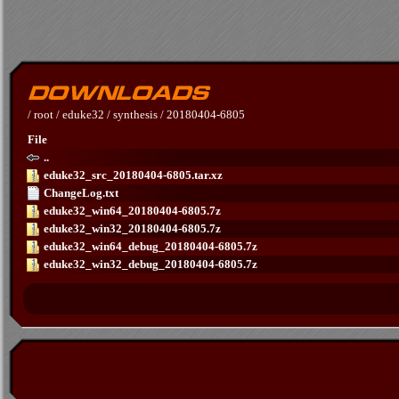
/
root
/
eduke32
/
synthesis
/
20180404-6805
File
..
eduke32_src_20180404-6805.tar.xz
ChangeLog.txt
eduke32_win64_20180404-6805.7z
eduke32_win32_20180404-6805.7z
eduke32_win64_debug_20180404-6805.7z
eduke32_win32_debug_20180404-6805.7z