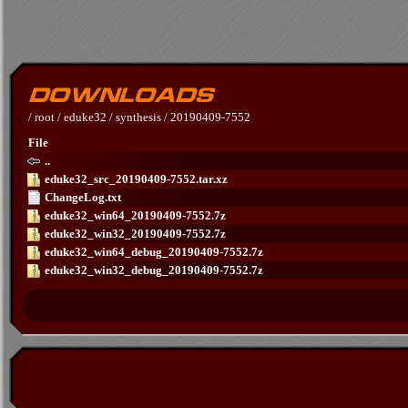
/
root
/
eduke32
/
synthesis
/
20190409-7552
File
..
eduke32_src_20190409-7552.tar.xz
ChangeLog.txt
eduke32_win64_20190409-7552.7z
eduke32_win32_20190409-7552.7z
eduke32_win64_debug_20190409-7552.7z
eduke32_win32_debug_20190409-7552.7z