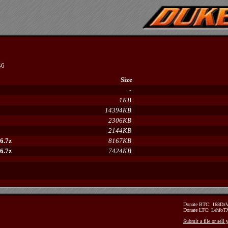
46
Size
-
1KB
14394KB
2306KB
2144KB
6.7z
8167KB
6.7z
7424KB
Donate BTC: 168D
Donate LTC: Lehfo
Submit a file or sell