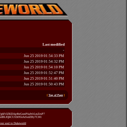
Last modified
-
Jun 25 2019 01:54:33 PM
Jun 25 2019 01:54:32 PM
Jun 25 2019 01:54:10 PM
Jun 25 2019 01:52:47 PM
Jun 25 2019 01:51:40 PM
Jun 25 2019 01:50:43 PM
[
Top of Page
]
zVghFt3ZKDAp4brGsmPAaWcLmZrxP7
TXdBLfQ6CU1DrN5rJuSsdZBy7Cf41
 your soul to Dukeworld