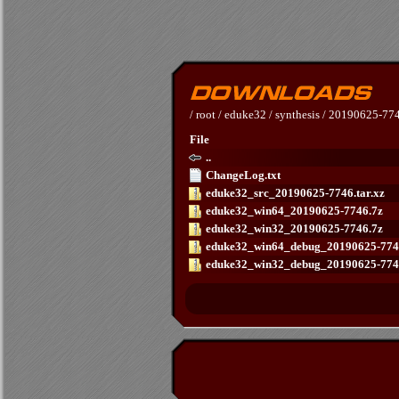
/
root
/
eduke32
/
synthesis
/
20190625-77
File
..
ChangeLog.txt
eduke32_src_20190625-7746.tar.xz
eduke32_win64_20190625-7746.7z
eduke32_win32_20190625-7746.7z
eduke32_win64_debug_20190625-774
eduke32_win32_debug_20190625-774