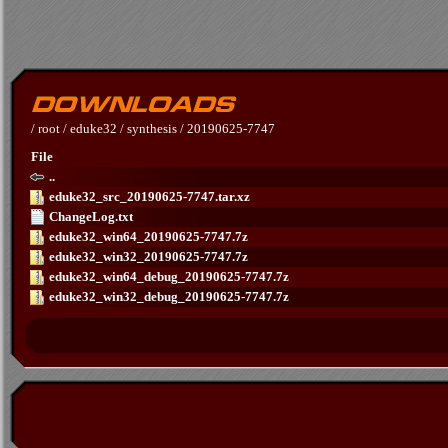
/
root
/
eduke32
/
synthesis
/
20190625-7747
File
..
eduke32_src_20190625-7747.tar.xz
ChangeLog.txt
eduke32_win64_20190625-7747.7z
eduke32_win32_20190625-7747.7z
eduke32_win64_debug_20190625-7747.7z
eduke32_win32_debug_20190625-7747.7z