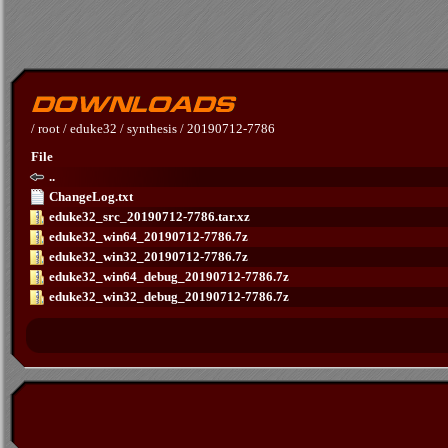
/
root
/
eduke32
/
synthesis
/
20190712-7786
File
..
ChangeLog.txt
eduke32_src_20190712-7786.tar.xz
eduke32_win64_20190712-7786.7z
eduke32_win32_20190712-7786.7z
eduke32_win64_debug_20190712-7786.7z
eduke32_win32_debug_20190712-7786.7z