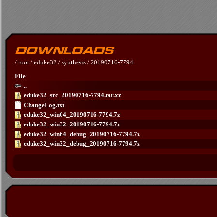
/
root
/
eduke32
/
synthesis
/
20190716-7794
File
..
eduke32_src_20190716-7794.tar.xz
ChangeLog.txt
eduke32_win64_20190716-7794.7z
eduke32_win32_20190716-7794.7z
eduke32_win64_debug_20190716-7794.7z
eduke32_win32_debug_20190716-7794.7z