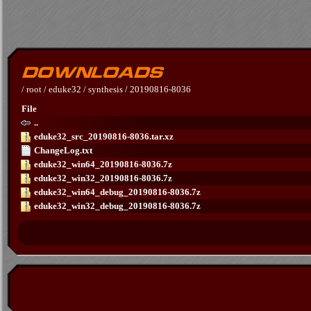
/
root
/
eduke32
/
synthesis
/
20190816-8036
File
..
eduke32_src_20190816-8036.tar.xz
ChangeLog.txt
eduke32_win64_20190816-8036.7z
eduke32_win32_20190816-8036.7z
eduke32_win64_debug_20190816-8036.7z
eduke32_win32_debug_20190816-8036.7z