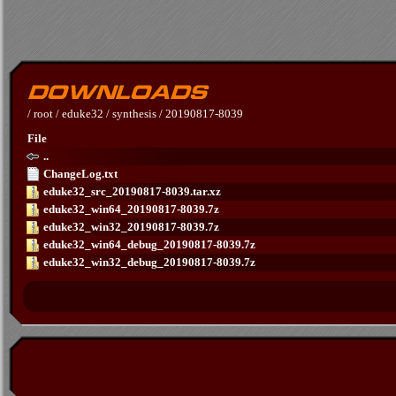
/
root
/
eduke32
/
synthesis
/
20190817-8039
File
..
ChangeLog.txt
eduke32_src_20190817-8039.tar.xz
eduke32_win64_20190817-8039.7z
eduke32_win32_20190817-8039.7z
eduke32_win64_debug_20190817-8039.7z
eduke32_win32_debug_20190817-8039.7z