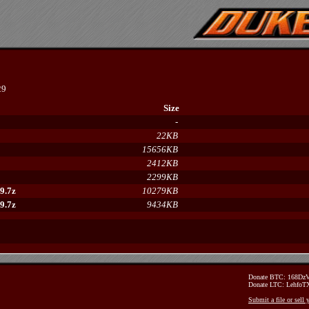
29
Size
-
22KB
15656KB
2412KB
2299KB
9.7z
10279KB
9.7z
9434KB
Donate BTC: 168D
Donate LTC: Lehfo
Submit a file or sell