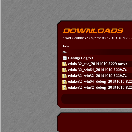
/
root
/
eduke32
/
synthesis
/
20191019-82
File
..
ChangeLog.txt
eduke32_src_20191019-8229.tar.xz
eduke32_win64_20191019-8229.7z
eduke32_win32_20191019-8229.7z
eduke32_win64_debug_20191019-822
eduke32_win32_debug_20191019-822