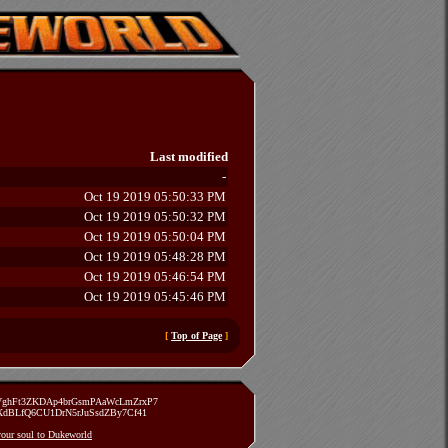
Last modified
-
Oct 19 2019 05:50:33 PM
Oct 19 2019 05:50:32 PM
Oct 19 2019 05:50:04 PM
Oct 19 2019 05:48:28 PM
Oct 19 2019 05:46:54 PM
Oct 19 2019 05:45:46 PM
[
Top of Page
]
zVghFt3ZKDAp4brGsmPAaWcLmZrxP7
TXdBLfQ6CU1DrN5rJuSsdZBy7Cf41
 your soul to Dukeworld