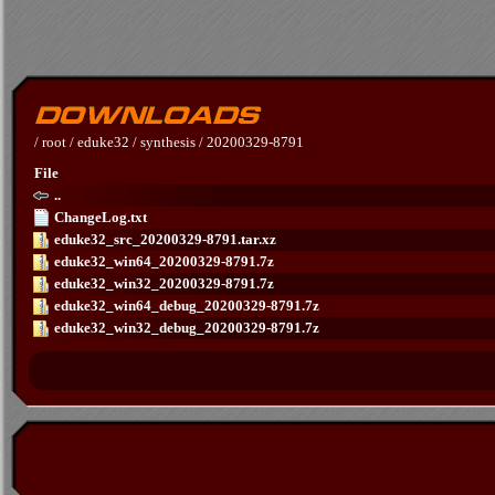
/
root
/
eduke32
/
synthesis
/
20200329-8791
File
..
ChangeLog.txt
eduke32_src_20200329-8791.tar.xz
eduke32_win64_20200329-8791.7z
eduke32_win32_20200329-8791.7z
eduke32_win64_debug_20200329-8791.7z
eduke32_win32_debug_20200329-8791.7z