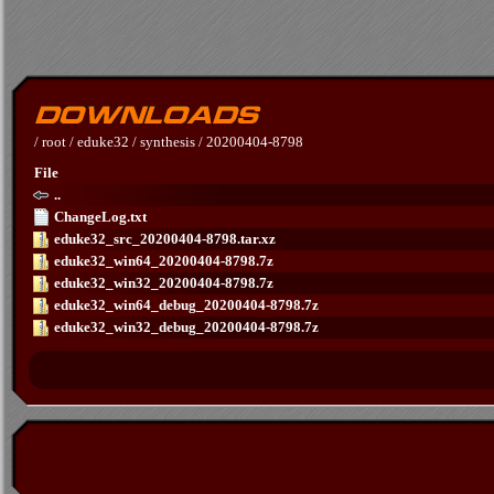
/
root
/
eduke32
/
synthesis
/
20200404-8798
File
..
ChangeLog.txt
eduke32_src_20200404-8798.tar.xz
eduke32_win64_20200404-8798.7z
eduke32_win32_20200404-8798.7z
eduke32_win64_debug_20200404-8798.7z
eduke32_win32_debug_20200404-8798.7z