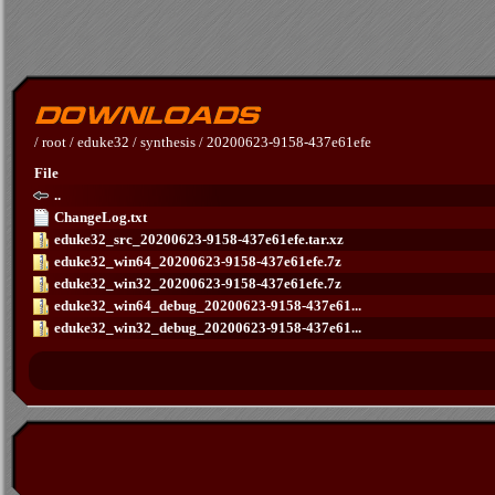
/
root
/
eduke32
/
synthesis
/
20200623-9158-437e61efe
File
..
ChangeLog.txt
eduke32_src_20200623-9158-437e61efe.tar.xz
eduke32_win64_20200623-9158-437e61efe.7z
eduke32_win32_20200623-9158-437e61efe.7z
eduke32_win64_debug_20200623-9158-437e61...
eduke32_win32_debug_20200623-9158-437e61...