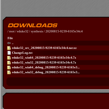
/
root
/
eduke32
/
synthesis
/
20200815-9239-6165e34c4
File
..
eduke32_src_20200815-9239-6165e34c4.tar.xz
ChangeLog.txt
eduke32_win64_20200815-9239-6165e34c4.7z
eduke32_win32_20200815-9239-6165e34c4.7z
eduke32_win64_debug_20200815-9239-6165e3...
eduke32_win32_debug_20200815-9239-6165e3...