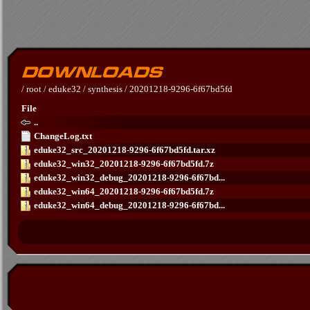
/
root
/
eduke32
/
synthesis
/
20201218-9296-6f67bd5fd
File
..
ChangeLog.txt
eduke32_src_20201218-9296-6f67bd5fd.tar.xz
eduke32_win32_20201218-9296-6f67bd5fd.7z
eduke32_win32_debug_20201218-9296-6f67bd...
eduke32_win64_20201218-9296-6f67bd5fd.7z
eduke32_win64_debug_20201218-9296-6f67bd...