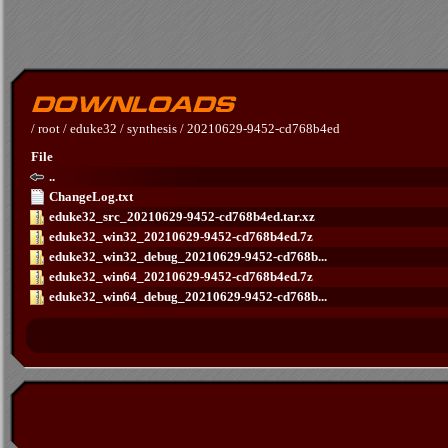
/
root
/
eduke32
/
synthesis
/
20210629-9452-cd768b4ed
File
..
ChangeLog.txt
eduke32_src_20210629-9452-cd768b4ed.tar.xz
eduke32_win32_20210629-9452-cd768b4ed.7z
eduke32_win32_debug_20210629-9452-cd768b...
eduke32_win64_20210629-9452-cd768b4ed.7z
eduke32_win64_debug_20210629-9452-cd768b...