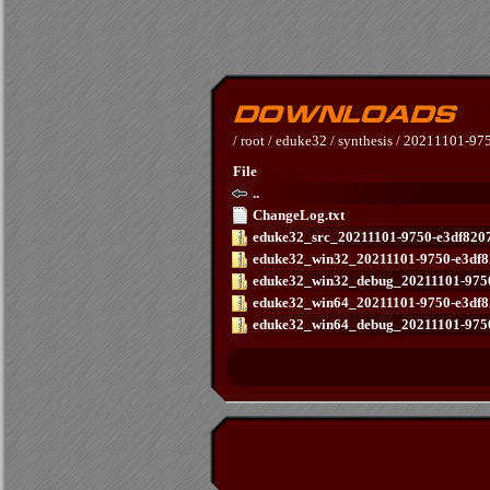
/
root
/
eduke32
/
synthesis
/
20211101-975
File
..
ChangeLog.txt
eduke32_src_20211101-9750-e3df8207
eduke32_win32_20211101-9750-e3df8
eduke32_win32_debug_20211101-9750-
eduke32_win64_20211101-9750-e3df8
eduke32_win64_debug_20211101-9750-