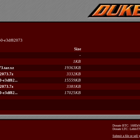
0-e3df82073
Size
-
1KB
3.tar.xz
19363KB
2073.7z
3332KB
e3df82...
15559KB
2073.7z
3381KB
e3df82...
17025KB
Donate BTC: 168D
Donate LTC: Lehfo
Submit a file or sell