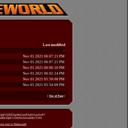
Last modified
-
Nov 01 2021 06:07:21 PM
Nov 01 2021 06:07:21 PM
Nov 01 2021 06:06:10 PM
Nov 01 2021 06:02:24 PM
Nov 01 2021 05:59:00 PM
Nov 01 2021 05:54:09 PM
[
Top of Page
]
zVghFt3ZKDAp4brGsmPAaWcLmZrxP7
TXdBLfQ6CU1DrN5rJuSsdZBy7Cf41
 your soul to Dukeworld