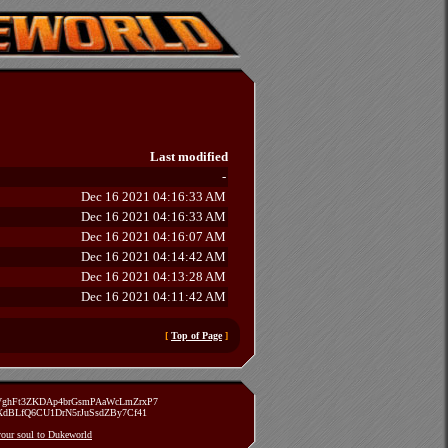
Last modified
-
Dec 16 2021 04:16:33 AM
Dec 16 2021 04:16:33 AM
Dec 16 2021 04:16:07 AM
Dec 16 2021 04:14:42 AM
Dec 16 2021 04:13:28 AM
Dec 16 2021 04:11:42 AM
[
Top of Page
]
zVghFt3ZKDAp4brGsmPAaWcLmZrxP7
TXdBLfQ6CU1DrN5rJuSsdZBy7Cf41
 your soul to Dukeworld