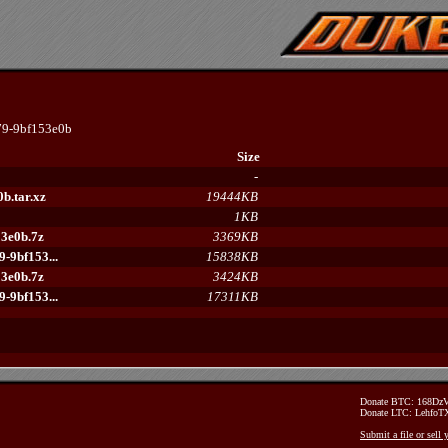
9-9bf153e0b
Size
-
b.tar.xz
19444KB
1KB
3e0b.7z
3369KB
-9bf153...
15838KB
3e0b.7z
3424KB
-9bf153...
17311KB
Donate BTC: 168D
Donate LTC: Lehfo
Submit a file or sell