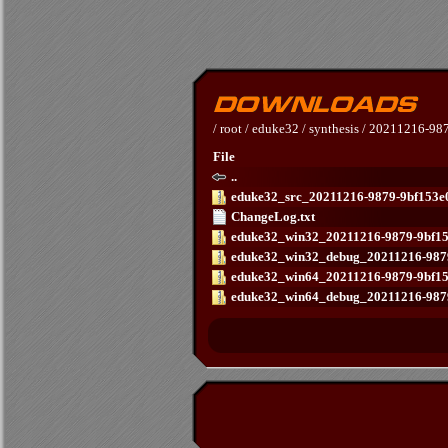
/
root
/
eduke32
/
synthesis
/
20211216-987
File
..
eduke32_src_20211216-9879-9bf153e0
ChangeLog.txt
eduke32_win32_20211216-9879-9bf15
eduke32_win32_debug_20211216-9879
eduke32_win64_20211216-9879-9bf15
eduke32_win64_debug_20211216-9879