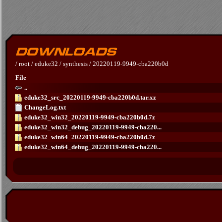
/
root
/
eduke32
/
synthesis
/
20220119-9949-cba220b0d
File
..
eduke32_src_20220119-9949-cba220b0d.tar.xz
ChangeLog.txt
eduke32_win32_20220119-9949-cba220b0d.7z
eduke32_win32_debug_20220119-9949-cba220...
eduke32_win64_20220119-9949-cba220b0d.7z
eduke32_win64_debug_20220119-9949-cba220...