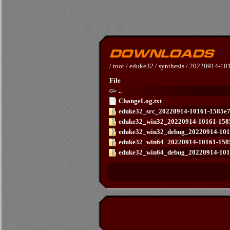
/
root
/
eduke32
/
synthesis
/
20220914-101
File
..
ChangeLog.txt
eduke32_src_20220914-10161-1585e73
eduke32_win32_20220914-10161-1585
eduke32_win32_debug_20220914-1016
eduke32_win64_20220914-10161-1585
eduke32_win64_debug_20220914-1016