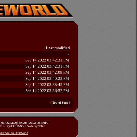
Last modified
-
Sep 14 2022 03:42:31 PM
Sep 14 2022 03:42:31 PM
Sep 14 2022 03:42:09 PM
Sep 14 2022 03:40:22 PM
Sep 14 2022 03:38:45 PM
Sep 14 2022 03:36:52 PM
[
Top of Page
]
zVghFt3ZKDAp4brGsmPAaWcLmZrxP7
TXdBLfQ6CU1DrN5rJuSsdZBy7Cf41
 your soul to Dukeworld