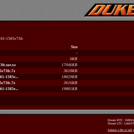
61-1585e73fc
Size
-
0KB
fc.tar.xz
17046KB
e73fc.7z
3618KB
1-1585e...
18829KB
e73fc.7z
3616KB
1-1585e...
19881KB
Donate BTC: 168D
Donate LTC: Lehfo
Submit a file or sell