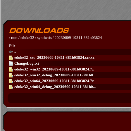
/
root
/
eduke32
/
synthesis
/
20230609-10311-381b03824
File
..
eduke32_src_20230609-10311-381b03824.tar.xz
ChangeLog.txt
eduke32_win32_20230609-10311-381b03824.7z
eduke32_win32_debug_20230609-10311-381b0...
eduke32_win64_20230609-10311-381b03824.7z
eduke32_win64_debug_20230609-10311-381b0...