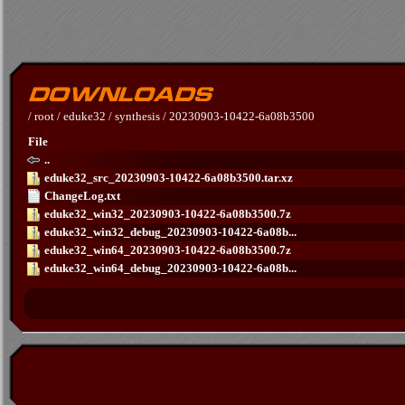
/
root
/
eduke32
/
synthesis
/
20230903-10422-6a08b3500
File
..
eduke32_src_20230903-10422-6a08b3500.tar.xz
ChangeLog.txt
eduke32_win32_20230903-10422-6a08b3500.7z
eduke32_win32_debug_20230903-10422-6a08b...
eduke32_win64_20230903-10422-6a08b3500.7z
eduke32_win64_debug_20230903-10422-6a08b...