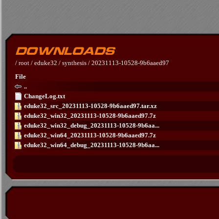
/
root
/
eduke32
/
synthesis
/
20231113-10528-9b6aaed97
File
..
ChangeLog.txt
eduke32_src_20231113-10528-9b6aaed97.tar.xz
eduke32_win32_20231113-10528-9b6aaed97.7z
eduke32_win32_debug_20231113-10528-9b6aa...
eduke32_win64_20231113-10528-9b6aaed97.7z
eduke32_win64_debug_20231113-10528-9b6aa...