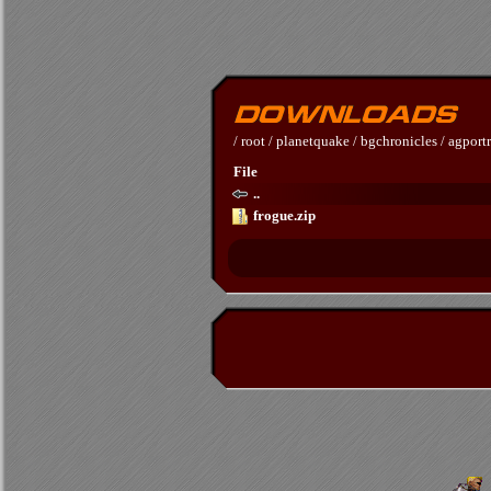
/
root
/
planetquake
/
bgchronicles
/
agportr
File
..
frogue.zip