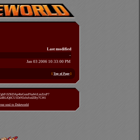
Last modified
-
Jan 03 2006 10:33:00 PM
[
Top of Page
]
zVghFt3ZKDAp4brGsmPAaWcLmZrxP7
TXdBLfQ6CU1DrN5rJuSsdZBy7Cf41
 your soul to Dukeworld