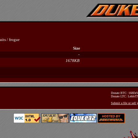
aits
/
frogue
Size
-
1678KB
Donate BTC: 168D
Donate LTC: Lehfo
Submit a file or sell