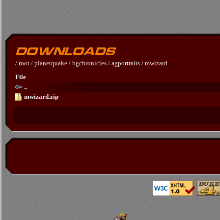
/
root
/
planetquake
/
bgchronicles
/
agportraits
/
mwizard
File
..
mwizard.zip