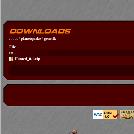
/
root
/
planetquake
/
generik
File
..
Hunted_0.1.zip