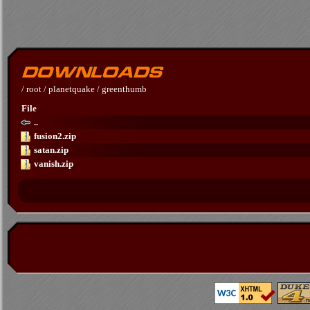
/
root
/
planetquake
/
greenthumb
File
..
fusion2.zip
satan.zip
vanish.zip